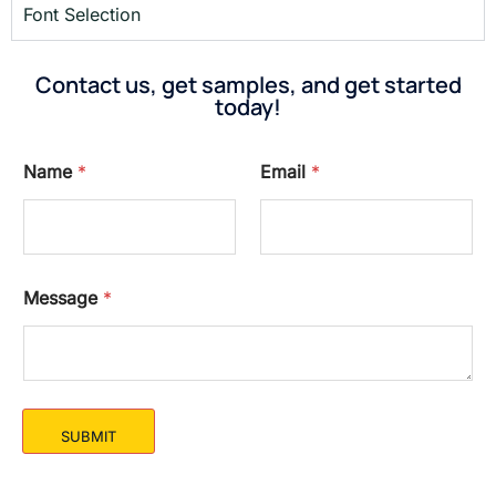
Font Selection
Contact us, get samples, and get started
today!
Name
*
Email
*
Message
*
SUBMIT