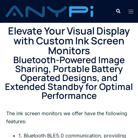
Elevate Your Visual Display
with Custom Ink Screen
Monitors
Bluetooth-Powered Image
Sharing, Portable Battery
Operated Designs, and
Extended Standby for Optimal
Performance
The ink screen monitors we offer have the following
features:
1. Bluetooth BLE5.0 communication, providing