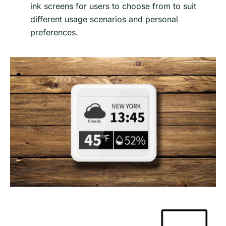
ink screens for users to choose from to suit
different usage scenarios and personal
preferences.