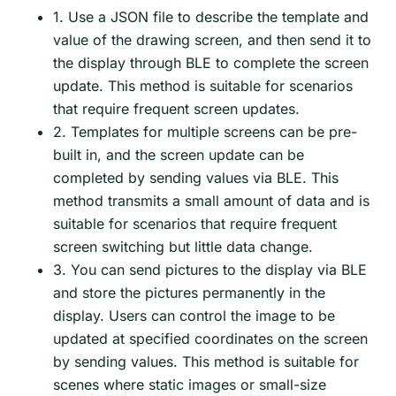
1. Use a JSON file to describe the template and
value of the drawing screen, and then send it to
the display through BLE to complete the screen
update. This method is suitable for scenarios
that require frequent screen updates.
2. Templates for multiple screens can be pre-
built in, and the screen update can be
completed by sending values via BLE. This
method transmits a small amount of data and is
suitable for scenarios that require frequent
screen switching but little data change.
3. You can send pictures to the display via BLE
and store the pictures permanently in the
display. Users can control the image to be
updated at specified coordinates on the screen
by sending values. This method is suitable for
scenes where static images or small-size