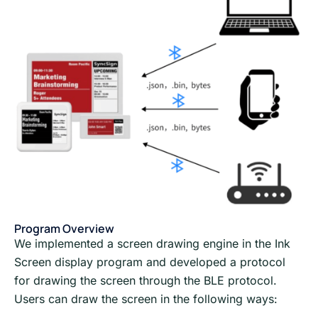
Program Overview
We implemented a screen drawing engine in the Ink
Screen display program and developed a protocol
for drawing the screen through the BLE protocol.
Users can draw the screen in the following ways: