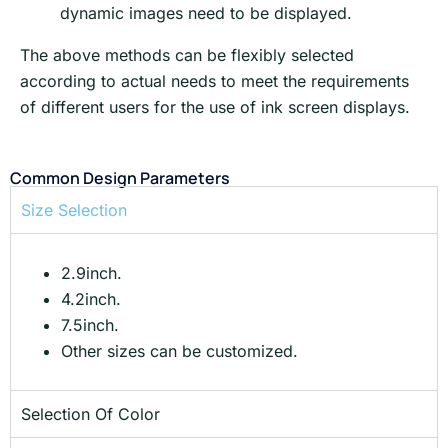
dynamic images need to be displayed.
The above methods can be flexibly selected
according to actual needs to meet the requirements
of different users for the use of ink screen displays.
Common Design Parameters
Size Selection
2.9inch.
4.2inch.
7.5inch.
Other sizes can be customized.
Selection Of Color