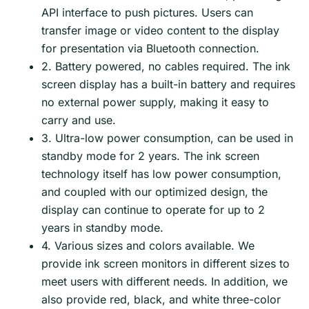
API interface to push pictures. Users can
transfer image or video content to the display
for presentation via Bluetooth connection.
2. Battery powered, no cables required. The ink
screen display has a built-in battery and requires
no external power supply, making it easy to
carry and use.
3. Ultra-low power consumption, can be used in
standby mode for 2 years. The ink screen
technology itself has low power consumption,
and coupled with our optimized design, the
display can continue to operate for up to 2
years in standby mode.
4. Various sizes and colors available. We
provide ink screen monitors in different sizes to
meet users with different needs. In addition, we
also provide red, black, and white three-color